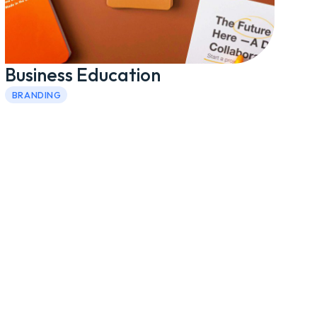
Business Education
BRANDING