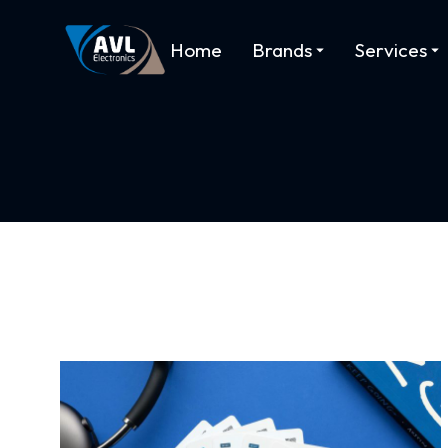
Home
Brands
Services