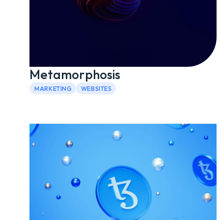
Metamorphosis
MARKETING
WEBSITES