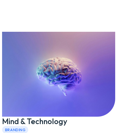
Mind & Technology
BRANDING