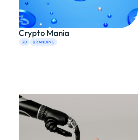
Crypto Mania
3D
BRANDING