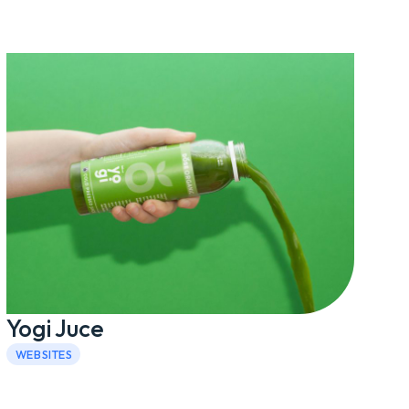
Yogi Juce
WEBSITES