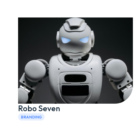
Robo Seven
BRANDING