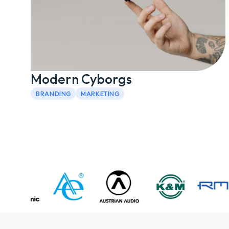
Modern Cyborgs
BRANDING
MARKETING