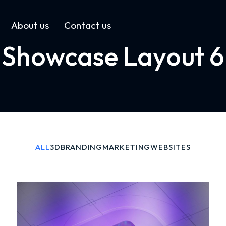
About us
Contact us
Showcase Layout 6
ALL
3D
BRANDING
MARKETING
WEBSITES