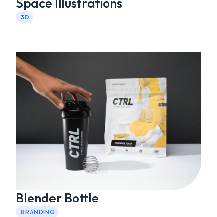
Space Illustrations
3D
Blender Bottle
BRANDING