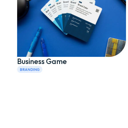
Business Game
BRANDING