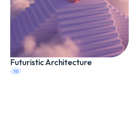
Futuristic Architecture
3D