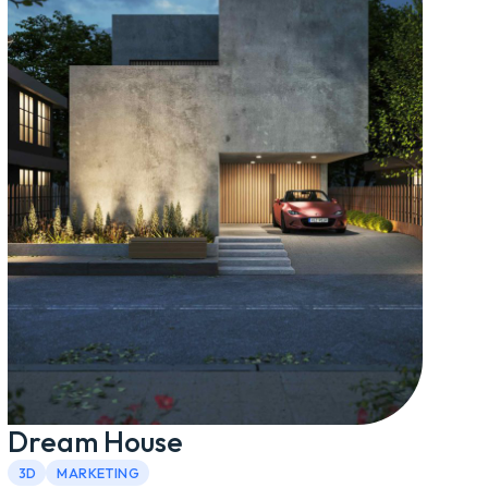
Dream House
3D
MARKETING