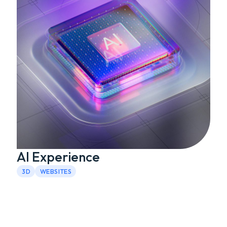
AI Experience
3D
WEBSITES