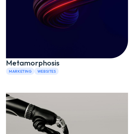
Metamorphosis
MARKETING
WEBSITES