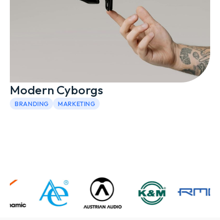
Modern Cyborgs
BRANDING
MARKETING