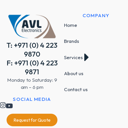
COMPANY
Home
Brands
T: +971 (0) 4 223
9870
Services
F: +971 (0) 4 223
9871
About us
Monday to Saturday: 9
am – 6 pm
Contact us
SOCIAL MEDIA
Request for Quote