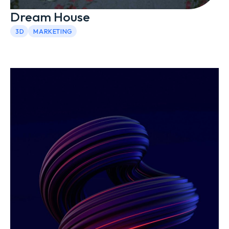
Dream House
3D
MARKETING