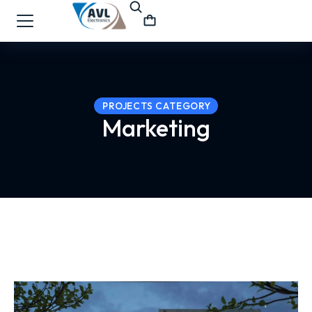
PROJECTS CATEGORY
Marketing