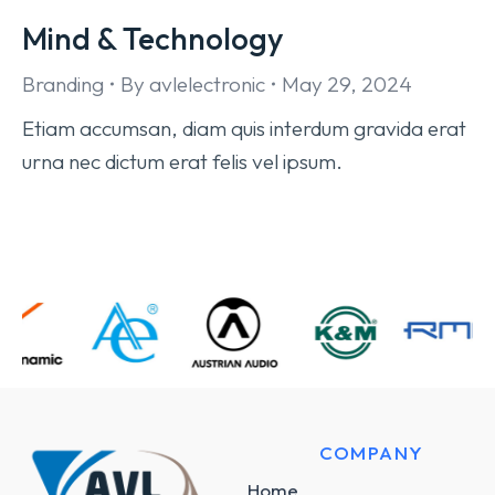
Mind & Technology
Branding
By
avlelectronic
May 29, 2024
Etiam accumsan, diam quis interdum gravida erat
urna nec dictum erat felis vel ipsum.
COMPANY
Home