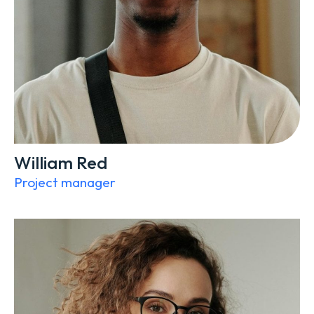
William Red
Project manager