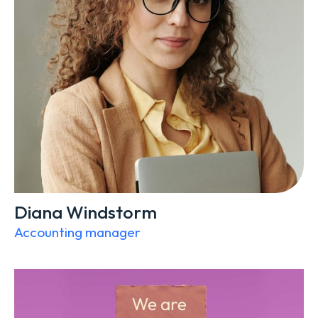
Diana Windstorm
Accounting manager