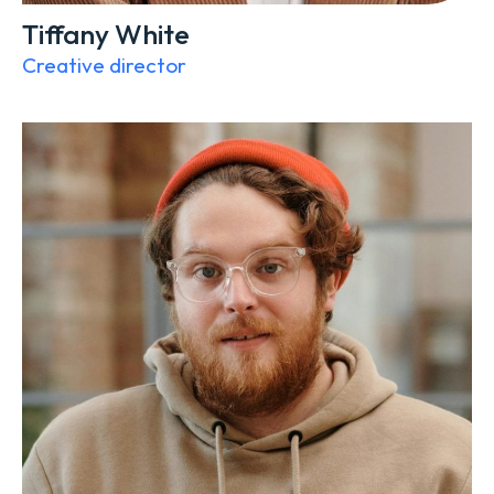
Tiffany White
Creative director