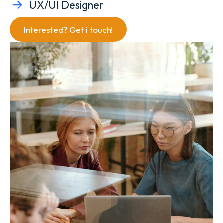
UX/UI Designer
Interested? Get i touch!