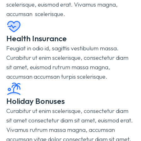
scelerisque, euismod erat. Vivamus magna,
accumsan scelerisque.
Health Insurance
Feugiat in odio id, sagittis vestibulum massa.
Curabitur ut enim scelerisque, consectetur diam
sit amet, euismod rutrum massa magna,
accumsan accumsan turpis scelerisque.
Holiday Bonuses
Curabitur ut enim scelerisque, consectetur diam
sit amet consectetur diam sit amet, euismod erat.
Vivamus rutrum massa magna, accumsan
accumsan vitae dolor consectetur diam sit amet.