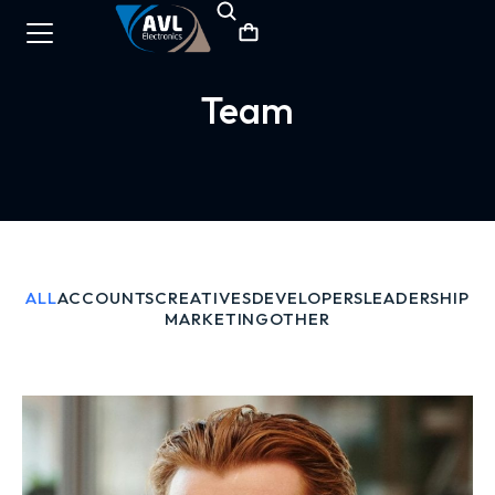
Team
ALL
ACCOUNTS
CREATIVES
DEVELOPERS
LEADERSHIP
MARKETING
OTHER