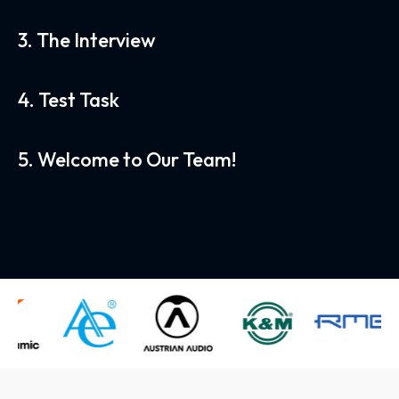
3. The Interview
4. Test Task
5. Welcome to Our Team!