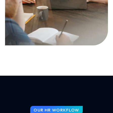
OUR HR WORKFLOW