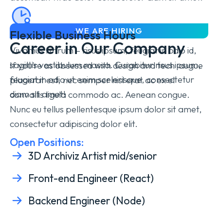
WE ARE HIRING
Flexible Business Hours
Career in Our Company
Vivamus rutrum – risus ipsum, feugiat in odio id,
sagittis vestibulum massa. Curabitur
risus ipsum,
If you’re as obsessed with design and tech augue
feugiat in odio
ut enim scelerisque, consectetur
placerat est, nec semper nisl erat ac ex el
diam sit amet!
convallis ligula commodo ac. Aenean congue.
Nunc eu tellus pellentesque ipsum dolor sit amet,
consectetur adipiscing dolor elit.
Open Positions:
3D Archiviz Artist mid/senior
Front-end Engineer (React)
Backend Engineer (Node)