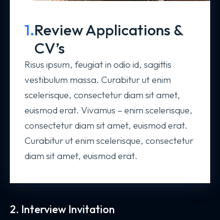
1.
Review Applications &
CV’s
Risus ipsum, feugiat in odio id, sagittis
vestibulum massa. Curabitur ut enim
scelerisque, consectetur diam sit amet,
euismod erat. Vivamus – enim scelerisque,
consectetur diam sit amet, euismod erat.
Curabitur ut enim scelerisque, consectetur
diam sit amet, euismod erat.
2. Interview Invitation