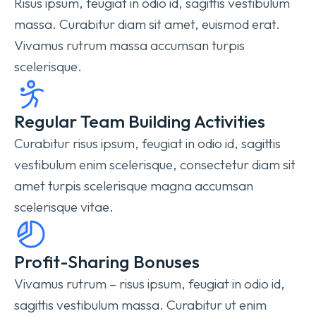
Risus ipsum, feugiat in odio id, sagittis vestibulum
massa. Curabitur diam sit amet, euismod erat.
Vivamus rutrum massa accumsan turpis
scelerisque.
Regular Team Building Activities
Curabitur risus ipsum, feugiat in odio id, sagittis
vestibulum enim scelerisque, consectetur diam sit
amet turpis scelerisque magna accumsan
scelerisque vitae.
Profit-Sharing Bonuses
Vivamus rutrum – risus ipsum, feugiat in odio id,
sagittis vestibulum massa. Curabitur ut enim