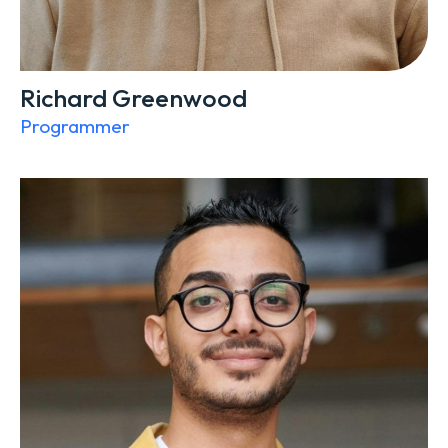
Richard Greenwood
Programmer