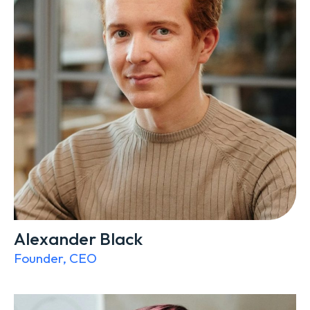
Alexander Black
Founder, CEO