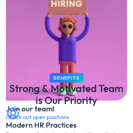
BENEFITS
Strong & Motivated Team
is Our Priority
Join our team!
Check out open positions
Modern HR Practices