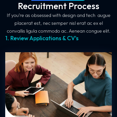
Recruitment Process
If you’re as obsessed with design and tech augue
placerat est, nec semper nisl erat ac ex el
convallis ligula commodo ac. Aenean congue elit.
1. Review Applications & CV's