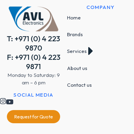
COMPANY
Home
Brands
T: +971 (0) 4 223
9870
Services
F: +971 (0) 4 223
9871
About us
Monday to Saturday: 9
am – 6 pm
Contact us
SOCIAL MEDIA
Request for Quote