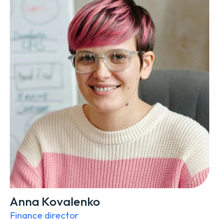
Anna Kovalenko
Finance director