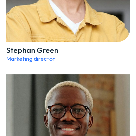
Stephan Green
Marketing director