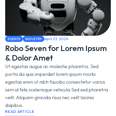
April 23, 2024
EVENTS
INDUSTRY
Robo Seven for Lorem Ipsum
& Dolor Amet
Ut egestas augue ac molestie pharetra. Sed
porta dui quis imperdiet lorem ipsum morbi
egestas enim ut nibh faucibu consectetur varius
sem id felis scelerisque vehicula Sed sed pharetra
velit. Aliquam gravida risus nec velit lacinia
dapibus.
READ ARTICLE