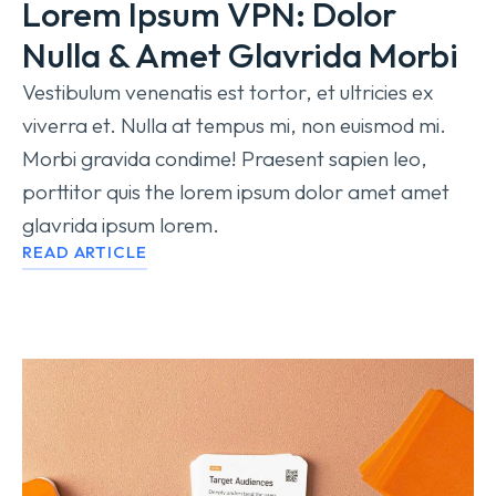
Lorem Ipsum VPN: Dolor
Nulla & Amet Glavrida Morbi
Vestibulum venenatis est tortor, et ultricies ex
viverra et. Nulla at tempus mi, non euismod mi.
Morbi gravida condime! Praesent sapien leo,
porttitor quis the lorem ipsum dolor amet amet
glavrida ipsum lorem.
READ ARTICLE