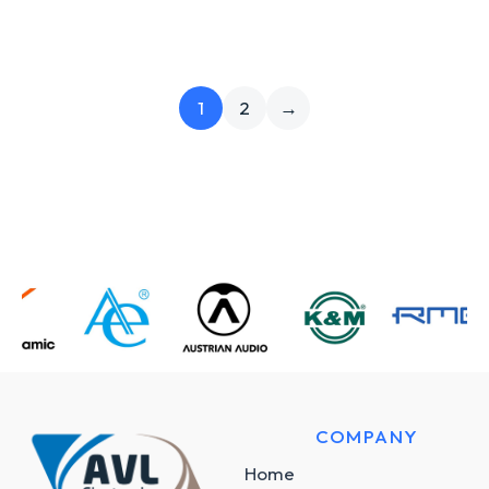
1
2
→
COMPANY
Home