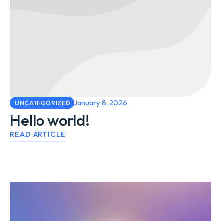
January 8, 2026
UNCATEGORIZED
Hello world!
READ ARTICLE