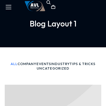
Blog Layout 1
ALL
COMPANY
EVENTS
INDUSTRY
TIPS & TRICKS
UNCATEGORIZED