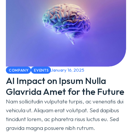
January 16, 2025
COMPANY
EVENTS
AI Impact on Ipsum Nulla
Glavrida Amet for the Future
Nam sollicitudin vulputate turpis, ac venenatis dui
vehicula ut. Aliquam erat volutpat. Sed dapibus
tincidunt lorem, ac pharetra risus luctus eu. Sed
gravida magna posuere nibh rutrum.