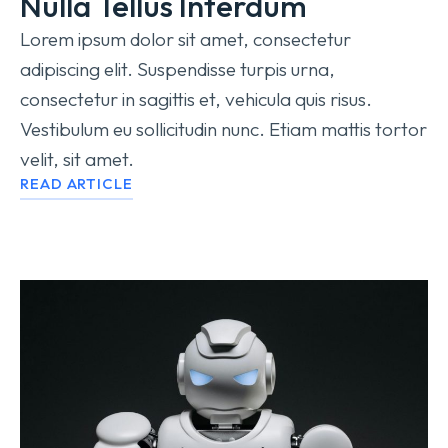
Nulla Tellus Interdum
Lorem ipsum dolor sit amet, consectetur
adipiscing elit. Suspendisse turpis urna,
consectetur in sagittis et, vehicula quis risus.
Vestibulum eu sollicitudin nunc. Etiam mattis tortor
velit, sit amet.
READ ARTICLE