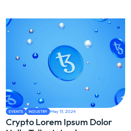
May 13, 2024
EVENTS
INDUSTRY
Crypto Lorem Ipsum Dolor