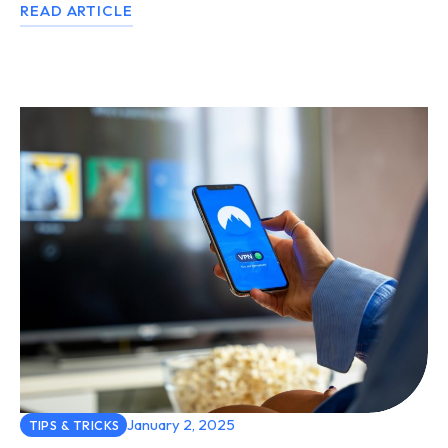
READ ARTICLE
January 2, 2025
TIPS & TRICKS