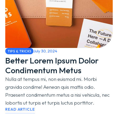
July 30, 2024
TIPS & TRICKS
Better Lorem Ipsum Dolor
Condimentum Metus
Nulla at tempus mi, non euismod mi. Morbi
gravida condime! Aenean quis mattis odio.
Praesent condimentum metus a nisi vehicula, nec
lobortis ut turpis et turpis luctus porttitor.
READ ARTICLE