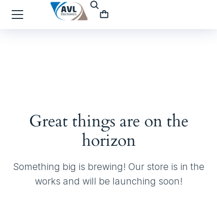
Great things are on the
horizon
Something big is brewing! Our store is in the
works and will be launching soon!