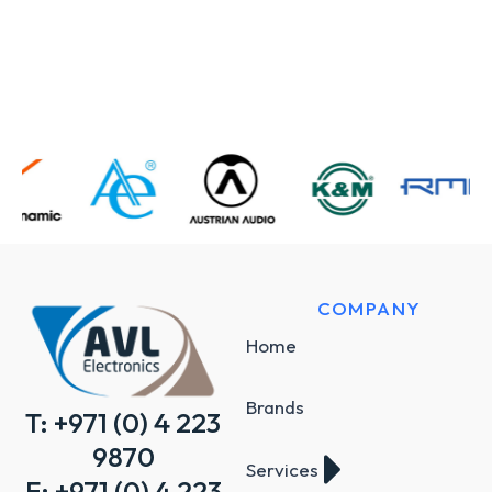
COMPANY
Home
Brands
T: +971 (0) 4 223
9870
Services
F: +971 (0) 4 223